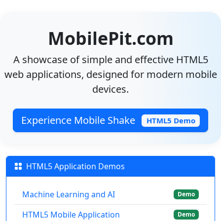
MobilePit.com
A showcase of simple and effective HTML5
web applications, designed for modern mobile
devices.
Experience Mobile Shake
HTML5 Demo
HTML5 Application Demos
Machine Learning and AI
Demo
HTML5 Mobile Application
Demo