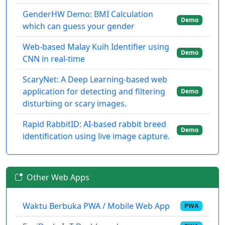
GenderHW Demo: BMI Calculation
Demo
which can guess your gender
Web-based Malay Kuih Identifier using
Demo
CNN in real-time
ScaryNet: A Deep Learning-based web
application for detecting and filtering
Demo
disturbing or scary images.
Rapid RabbitID: AI-based rabbit breed
Demo
identification using live image capture.
Other Web Apps
Waktu Berbuka PWA / Mobile Web App
PWA